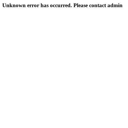
Unknown error has occurred. Please contact admin